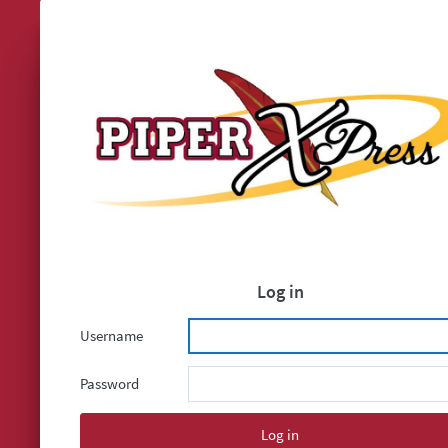
Log in
Username
Password