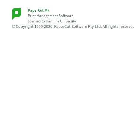
PaperCut MF
Print Management Software
licensed to Hamline University
© Copyright 1999-2026. PaperCut Software Pty Ltd. All rights reserve