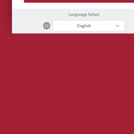
Language Select